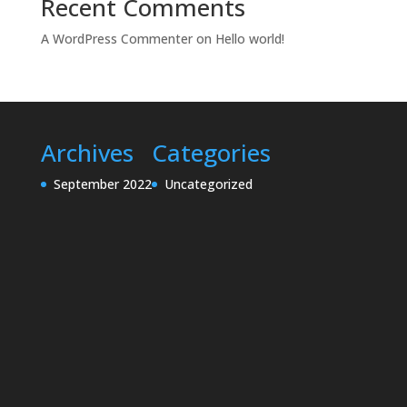
Recent Comments
A WordPress Commenter
on
Hello world!
Archives
Categories
September 2022
Uncategorized