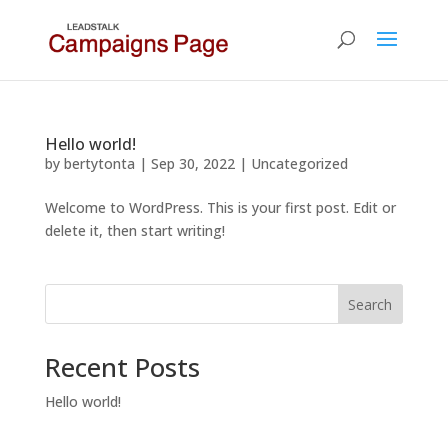
Hello world!
by
bertytonta
|
Sep 30, 2022
|
Uncategorized
Welcome to WordPress. This is your first post. Edit or
delete it, then start writing!
Search
Recent Posts
Hello world!