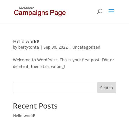
Hello world!
by
bertytonta
|
Sep 30, 2022
|
Uncategorized
Welcome to WordPress. This is your first post. Edit or
delete it, then start writing!
Search
Recent Posts
Hello world!