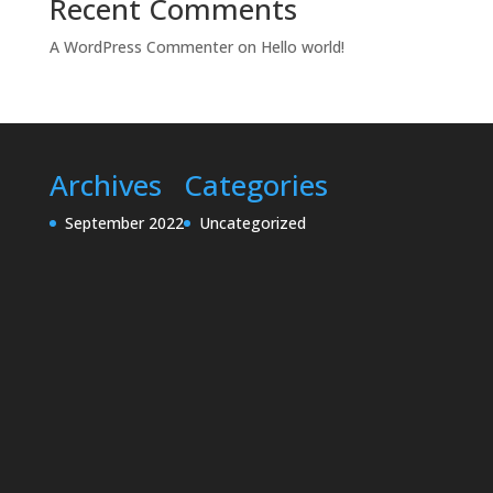
Recent Comments
A WordPress Commenter
on
Hello world!
Archives
Categories
September 2022
Uncategorized