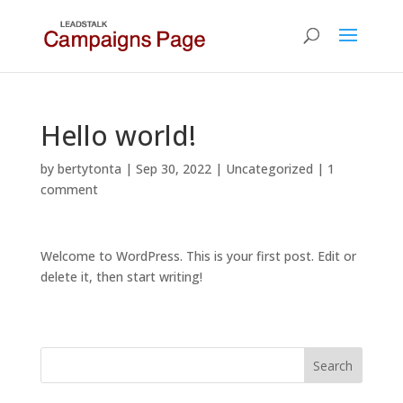
Hello world!
by
bertytonta
|
Sep 30, 2022
|
Uncategorized
|
1
comment
Welcome to WordPress. This is your first post. Edit or
delete it, then start writing!
Search