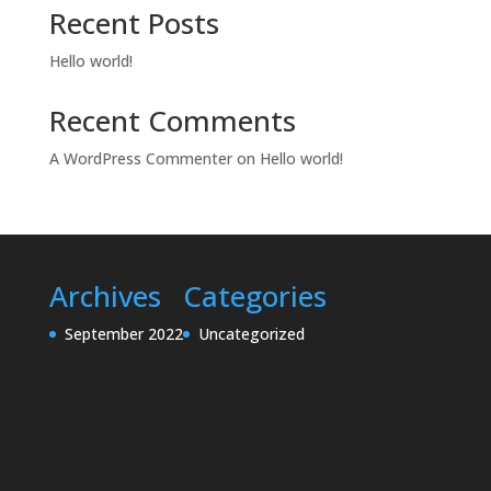
Recent Posts
Hello world!
Recent Comments
A WordPress Commenter
on
Hello world!
Archives
Categories
September 2022
Uncategorized