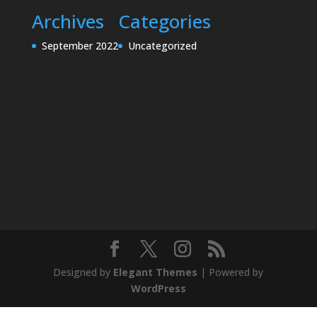
Archives
Categories
September 2022
Uncategorized
Designed by
Elegant Themes
| Powered by
WordPress