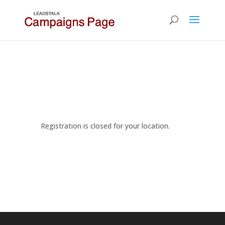
Registration is closed for your location.